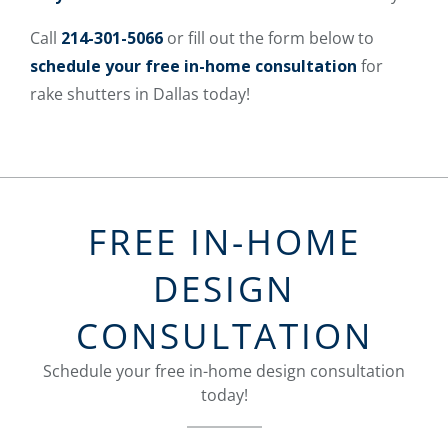
Call
214-301-5066
or fill out the form below to
schedule your free in-home consultation
for
rake shutters in Dallas today!
FREE IN-HOME
DESIGN
CONSULTATION
Schedule your free in-home design consultation
today!