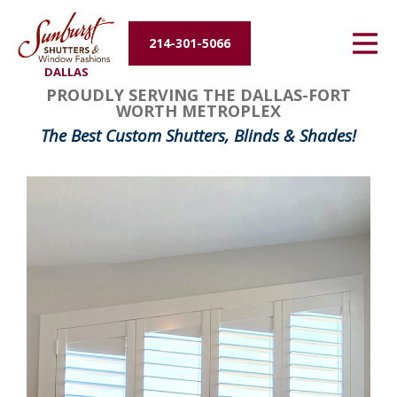
Energy Efficiency
214-301-5066
DALLAS
About Us
PROUDLY SERVING THE DALLAS-FORT
WORTH METROPLEX
Contact Us
The Best Custom Shutters, Blinds & Shades!