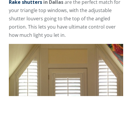
Rake
shutters
in Dallas
are the perfect match for
your triangle top windows, with the adjustable
shutter louvers going to the top of the angled
portion. This lets you have ultimate control over
how much light you let in.