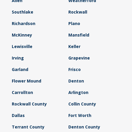
Allen
Weatherford
Southlake
Rockwall
Richardson
Plano
McKinney
Mansfield
Lewisville
Keller
Irving
Grapevine
Garland
Frisco
Flower Mound
Denton
Carrollton
Arlington
Rockwall County
Collin County
Dallas
Fort Worth
Terrant County
Denton County