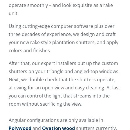
operate smoothly – and look exquisite as a rake
unit.
Using cutting-edge computer software plus over
three decades of experience, we design and craft
your new rake style plantation shutters, and apply
colors and finishes.
After that, our expert installers put up the custom
shutters on your triangle and angled-top windows.
Next, we double check that the shutters operate,
allowing for an open view and easy cleaning. At last
you can control the light that streams into the
room without sacrificing the view.
Angular configurations are only available in
Polywood
and
Ovation wood
shutters currently.