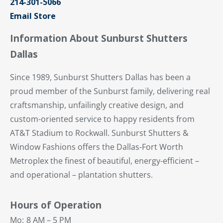
214-301-5066
Email Store
Information About Sunburst Shutters
Dallas
Since 1989, Sunburst Shutters Dallas has been a
proud member of the Sunburst family, delivering real
craftsmanship, unfailingly creative design, and
custom-oriented service to happy residents from
AT&T Stadium to Rockwall. Sunburst Shutters &
Window Fashions offers the Dallas-Fort Worth
Metroplex the finest of beautiful, energy-efficient –
and operational – plantation shutters.
Hours of Operation
Mo:
8 AM – 5 PM