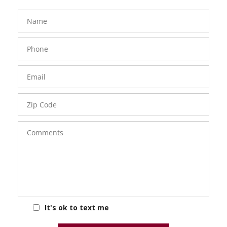
FavoriteColor
groupentitykey
Name
Phone
Number
Email
Zip
Code
Comments
It's ok to text me