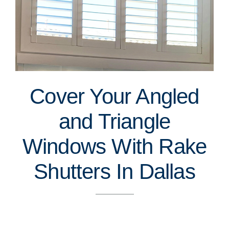
Cover Your Angled
and Triangle
Windows With Rake
Shutters In Dallas