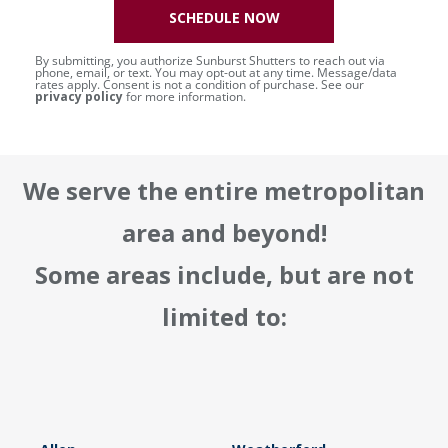
SCHEDULE NOW
By submitting, you authorize Sunburst Shutters to reach out via
phone, email, or text. You may opt-out at any time. Message/data
rates apply. Consent is not a condition of purchase. See our
privacy policy
for more information.
We serve the entire metropolitan
area and beyond!
Some areas include, but are not
limited to: