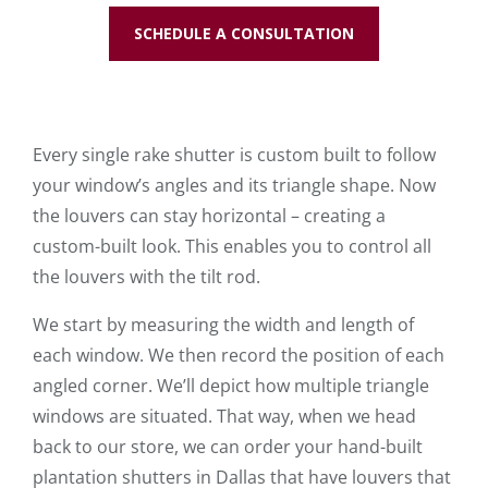
SCHEDULE A CONSULTATION
Every single rake shutter is custom built to follow
your window’s angles and its triangle shape. Now
the louvers can stay horizontal – creating a
custom-built look. This enables you to control all
the louvers with the tilt rod.
We start by measuring the width and length of
each window. We then record the position of each
angled corner. We’ll depict how multiple triangle
windows are situated. That way, when we head
back to our store, we can order your hand-built
plantation shutters in Dallas that have louvers that