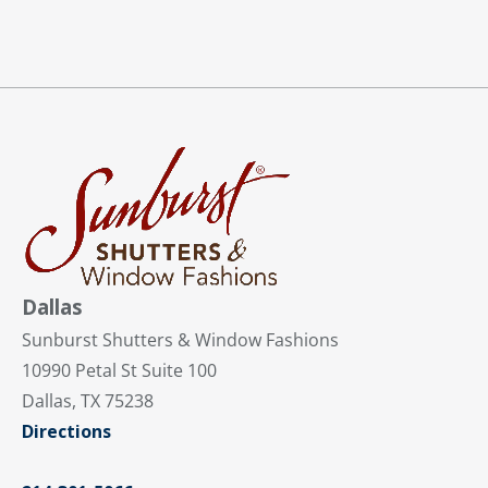
Dallas
Sunburst Shutters & Window Fashions
10990 Petal St Suite 100
Dallas, TX 75238
Directions