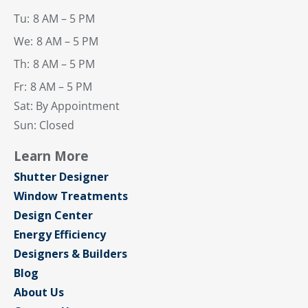
Tu:
8 AM – 5 PM
We:
8 AM – 5 PM
Th:
8 AM – 5 PM
Fr:
8 AM – 5 PM
Sat: By Appointment
Sun: Closed
Learn More
Shutter Designer
Window Treatments
Design Center
Energy Efficiency
Designers & Builders
Blog
About Us