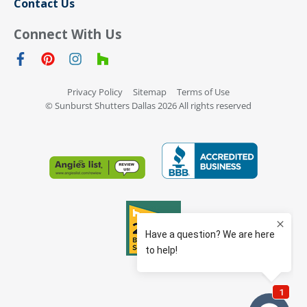
Contact Us
Connect With Us
Privacy Policy
Sitemap
Terms of Use
© Sunburst Shutters Dallas 2026 All rights reserved