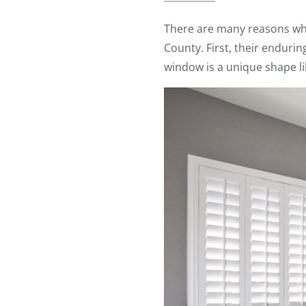
There are many reasons w
County. First, their enduri
window is a unique shape l