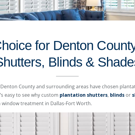
Choice for Denton County
Shutters, Blinds & Shade
ss Denton County and surrounding areas have chosen plantat
t’s easy to see why custom
plantation shutters
,
blinds
or
s
 window treatment in Dallas-Fort Worth.