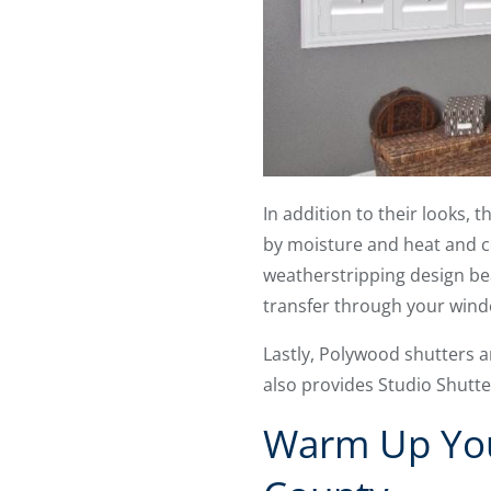
In addition to their looks,
by moisture and heat and co
weatherstripping design beat
transfer through your wind
Lastly, Polywood shutters a
also provides Studio Shutte
Warm Up You