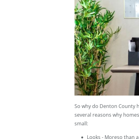
So why do Denton County ho
several reasons why homes i
small:
Looks - Moreso than 