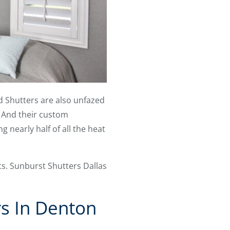
od Shutters are also unfazed
. And their custom
 nearly half of all the heat
ts. Sunburst Shutters Dallas
s In Denton