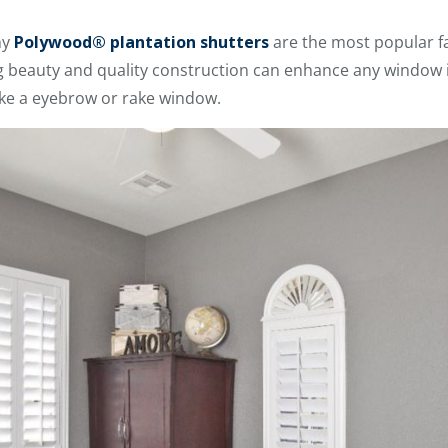
hy
Polywood® plantation shutters
are the most popular f
ng beauty and quality construction can enhance any window i
ike a eyebrow or rake window.