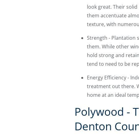
look great. Their solid
them accentuate almos
texture, with numerous
Strength - Plantation
them. While other win
hold strong and retain
tend to need to be rep
Energy Efficiency - I
treatment out there. W
home at an ideal temp
Polywood - T
Denton Coun