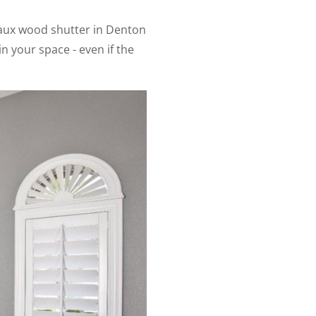
aux wood shutter in Denton
n your space - even if the