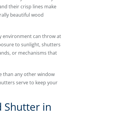
 and their crisp lines make
ally beautiful wood
ty environment can throw at
osure to sunlight, shutters
 wands, or mechanisms that
re than any other window
hutters serve to keep your
 Shutter in