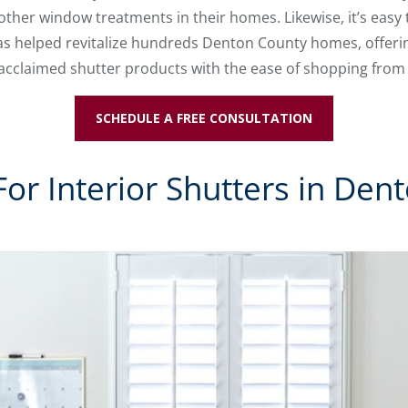
other window treatments in their homes. Likewise, it’s easy
s helped revitalize hundreds Denton County homes, offering
 acclaimed shutter products with the ease of shopping fro
SCHEDULE A FREE CONSULTATION
or Interior Shutters in Den