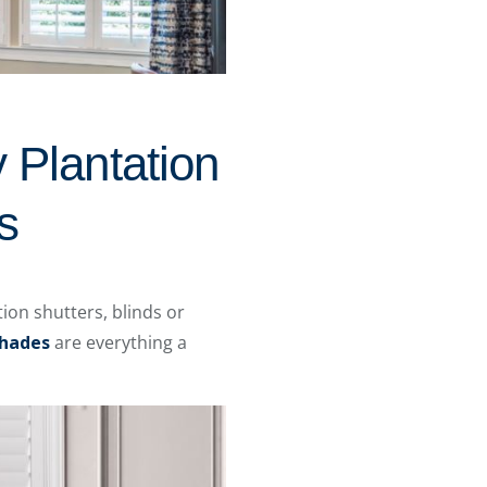
 Plantation
s
ion shutters, blinds or
hades
are everything a