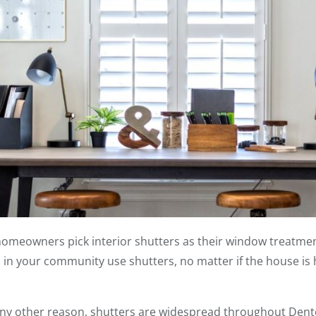
meowners pick interior shutters as their window treatmen
n your community use shutters, no matter if the house is h
any other reason, shutters are widespread throughout Den