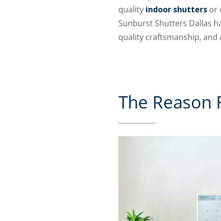
quality
indoor shutters
or 
Sunburst Shutters Dallas ha
quality craftsmanship, and
The Reason F