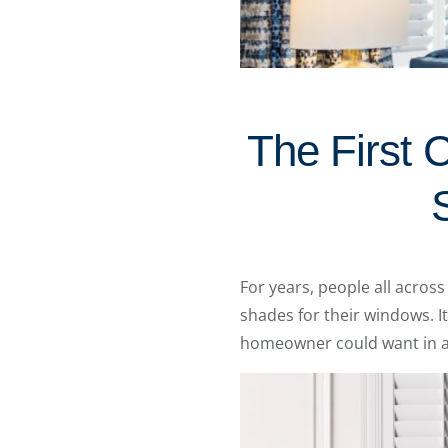
The First 
For years, people all acro
shades for their windows. I
homeowner could want in a