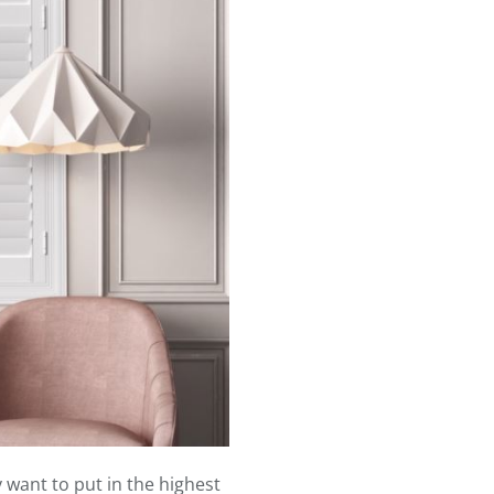
want to put in the highest