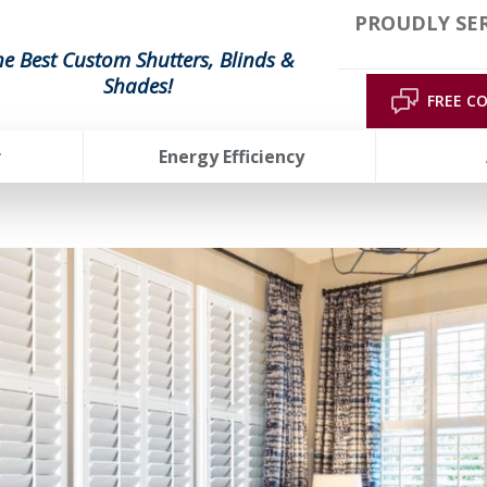
PROUDLY SE
he Best Custom Shutters, Blinds &
Shades!
FREE C
r
Energy Efficiency