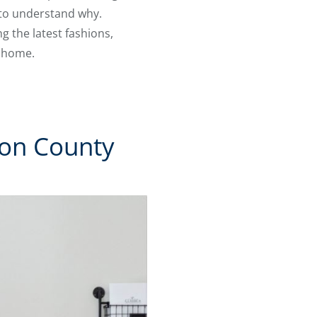
 to understand why.
 the latest fashions,
m home.
ton County