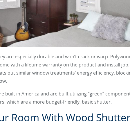
 they are especially durable and won’t crack or warp. Polywo
me with a lifetime warranty on the product and install job
s out similar window treatments’ energy efficiency, blocking
ow.
re built in America and are built utilizing “green” componen
rs, which are a more budget-friendly, basic shutter.
r Room With Wood Shutter