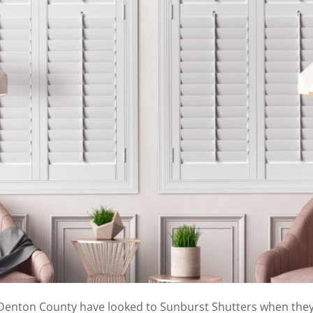
f Denton County have looked to Sunburst Shutters when they 