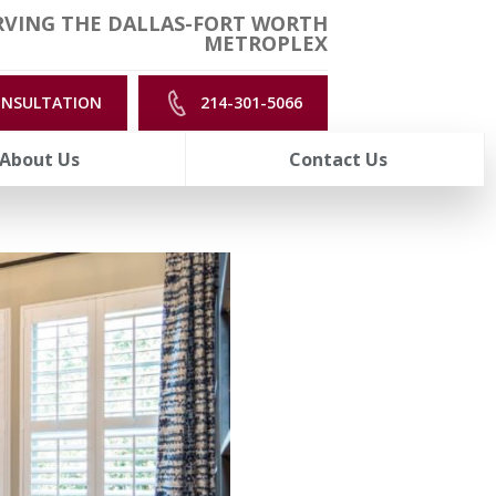
RVING THE DALLAS-FORT WORTH
METROPLEX
ONSULTATION
214-301-5066
About Us
Contact Us