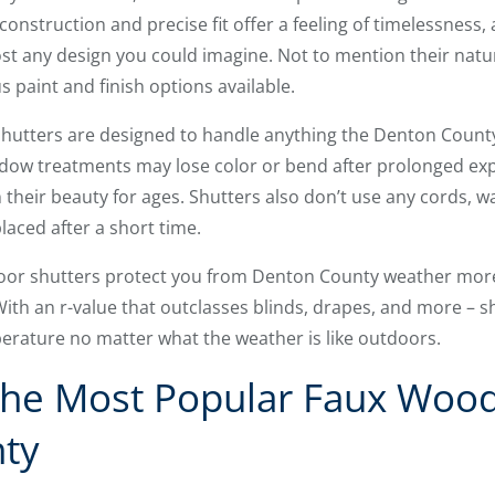
 construction and precise fit offer a feeling of timelessness,
t any design you could imagine. Not to mention their natur
 paint and finish options available.
 shutters are designed to handle anything the Denton Coun
dow treatments may lose color or bend after prolonged exp
 their beauty for ages. Shutters also don’t use any cords,
laced after a short time.
ndoor shutters protect you from Denton County weather mo
ith an r-value that outclasses blinds, drapes, and more – s
erature no matter what the weather is like outdoors.
he Most Popular Faux Wood
ty