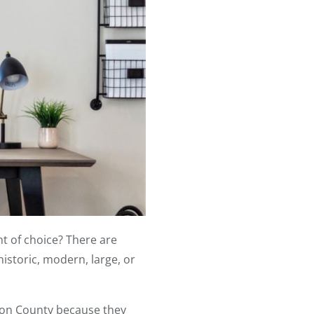
t of choice? There are
istoric, modern, large, or
ton County because they