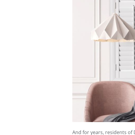
And for years, residents o