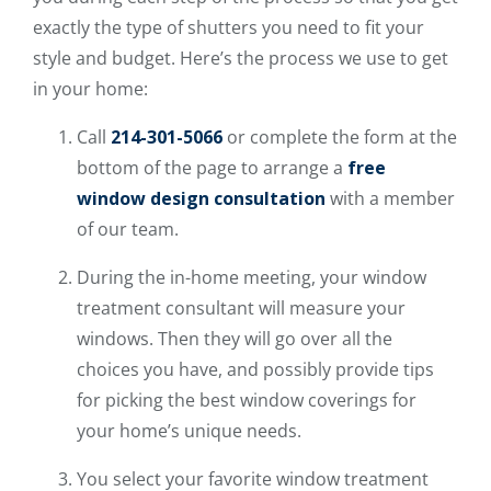
exactly the type of shutters you need to fit your
style and budget. Here’s the process we use to get
in your home:
Call
214-301-5066
or complete the form at the
bottom of the page to arrange a
free
window design consultation
with a member
of our team.
During the in-home meeting, your window
treatment consultant will measure your
windows. Then they will go over all the
choices you have, and possibly provide tips
for picking the best window coverings for
your home’s unique needs.
You select your favorite window treatment