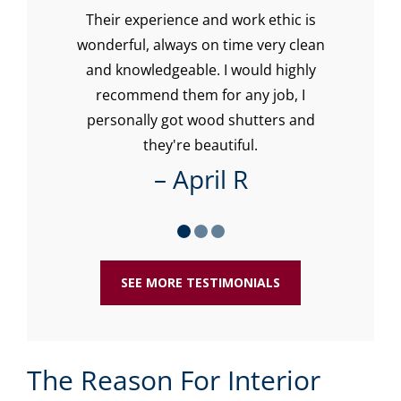
Their experience and work ethic is
Lo
with
wonderful, always on time very clean
w
our
and knowledgeable. I would highly
recommend them for any job, I
re
personally got wood shutters and
ti
they're beautiful.
– April R
SEE MORE TESTIMONIALS
The Reason For Interior