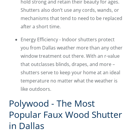
hold strong and retain their beauty for ages.
Shutters also don’t use any cords, wands, or
mechanisms that tend to need to be replaced
after a short time.
Energy Efficiency - Indoor shutters protect
you from Dallas weather more than any other
window treatment out there. With an r-value
that outclasses blinds, drapes, and more –
shutters serve to keep your home at an ideal
temperature no matter what the weather is
like outdoors.
Polywood - The Most
Popular Faux Wood Shutter
in Dallas