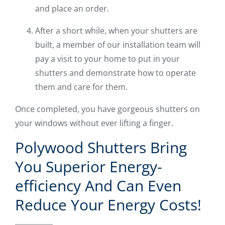
and place an order.
After a short while, when your shutters are
built, a member of our installation team will
pay a visit to your home to put in your
shutters and demonstrate how to operate
them and care for them.
Once completed, you have gorgeous shutters on
your windows without ever lifting a finger.
Polywood Shutters Bring
You Superior Energy-
efficiency And Can Even
Reduce Your Energy Costs!