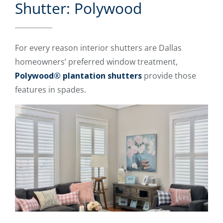
Shutter: Polywood
For every reason interior shutters are Dallas
homeowners’ preferred window treatment,
Polywood® plantation shutters
provide those
features in spades.