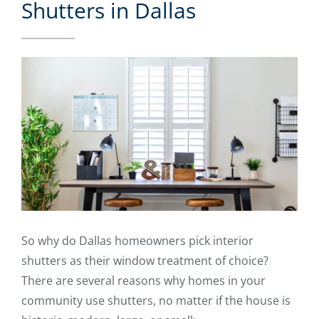
Shutters in Dallas
So why do Dallas homeowners pick interior
shutters as their window treatment of choice?
There are several reasons why homes in your
community use shutters, no matter if the house is