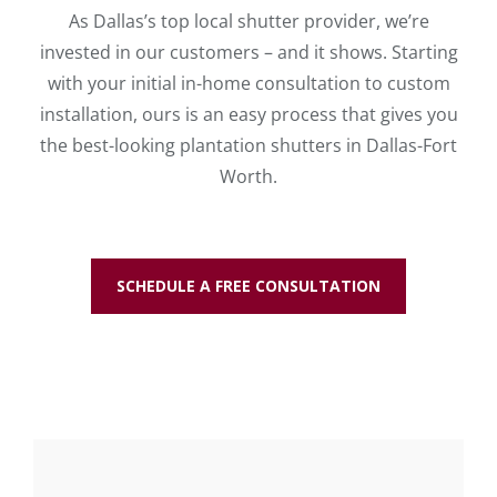
As Dallas’s top local shutter provider, we’re
invested in our customers – and it shows. Starting
with your initial in-home consultation to custom
installation, ours is an easy process that gives you
the best-looking plantation shutters in Dallas-Fort
Worth.
SCHEDULE A FREE CONSULTATION