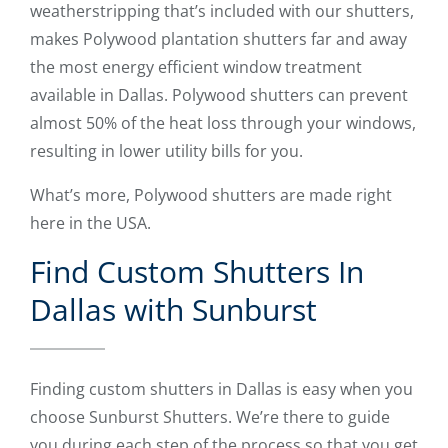
weatherstripping that’s included with our shutters,
makes Polywood plantation shutters far and away
the most energy efficient window treatment
available in Dallas. Polywood shutters can prevent
almost 50% of the heat loss through your windows,
resulting in lower utility bills for you.
What’s more, Polywood shutters are made right
here in the USA.
Find Custom Shutters In
Dallas with Sunburst
Finding custom shutters in Dallas is easy when you
choose Sunburst Shutters. We’re there to guide
you during each step of the process so that you get