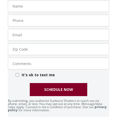
Name
Phone
Number
Email
Zip
Code
Comments
It's ok to text me
SCHEDULE NOW
By submitting, you authorize Sunburst Shutters to reach out via
phone, email, or text. You may opt-out at any time. Message/data
rates apply. Consent is not a condition of purchase. See our
privacy
policy
for more information.