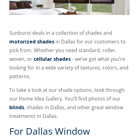
Sunburst deals in a collection of shades and
motorized shades
in Dallas for our customers to
pick from. Whether you need standard, roller,
woven, or
cellular shades
- we’ve got what you’re
looking for in a wide variety of textures, colors, and
patterns.
To take a look at our shade options, look through
our Home Idea Gallery. You’ll find photos of our
blinds
, shades in Dallas, and other great window
treatments in Dallas.
For Dallas Window