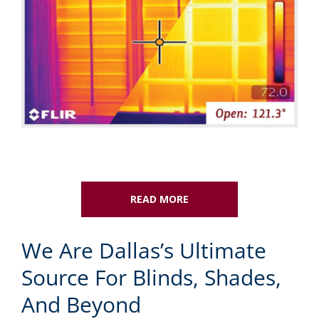
READ MORE
We Are Dallas’s Ultimate
Source For Blinds, Shades,
And Beyond