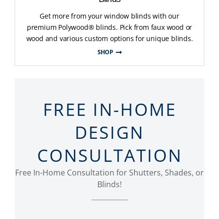
Get more from your window blinds with our
premium Polywood® blinds. Pick from faux wood or
wood and various custom options for unique blinds.
SHOP
FREE IN-HOME
DESIGN
CONSULTATION
Free In-Home Consultation for Shutters, Shades, or
Blinds!