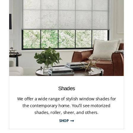
Shades
We offer a wide range of stylish window shades for
the contemporary home. You’ll see motorized
shades, roller, sheer, and others.
SHOP