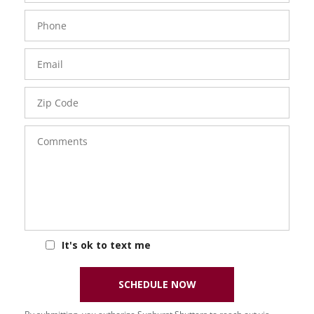
Phone
Number
Email
Zip
Code
Comments
It's ok to text me
SCHEDULE NOW