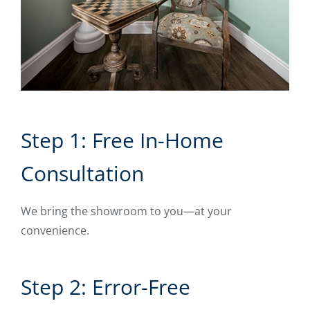
Step 1: Free In-Home
Consultation
We bring the showroom to you—at your
convenience.
Step 2: Error-Free