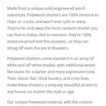
Made from a unique solid engineered wood
substitute, Polywood shutters are 100% immune to
chips or cracks, and won’t ever split or warp.
They’re far and away the most resilient shutter you
can find in Dallas. Not to mention, they’re 100%
moisture-proof and fire-resistant, so they can
shrug off even the worst disasters.
Polywood shutters come standard in an array of
white and off-white shades, with additional wood-
like stains for a darker and more expressive tone.
Their classic flair, thick louvers, and crisp lines
make these shutters a uniquely beautiful accent to
any house, no matter the style or age.
Our unique Polywood material, with the custom