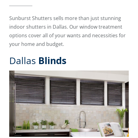
Sunburst Shutters sells more than just stunning
indoor shutters in Dallas. Our window treatment
options cover all of your wants and necessities for
your home and budget.
Dallas
Blinds