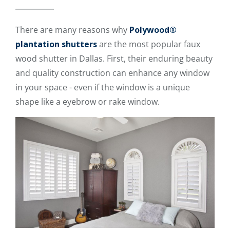
There are many reasons why
Polywood®
plantation shutters
are the most popular faux
wood shutter in Dallas. First, their enduring beauty
and quality construction can enhance any window
in your space - even if the window is a unique
shape like a eyebrow or rake window.