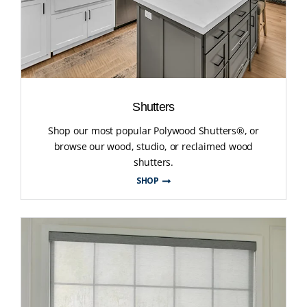
Shutters
Shop our most popular Polywood Shutters®, or
browse our wood, studio, or reclaimed wood
shutters.
SHOP