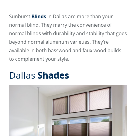
Sunburst
Blinds
in Dallas are more than your
normal blind. They marry the convenience of
normal blinds with durability and stability that goes
beyond normal aluminum varieties. They’re
available in both basswood and faux wood builds
to complement your style.
Dallas
Shades