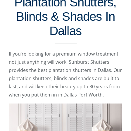
Plantation Shutters,
Blinds & Shades In
Dallas
If you’re looking for a premium window treatment,
not just anything will work. Sunburst Shutters
provides the best plantation shutters in Dallas. Our
plantation shutters, blinds and shades are built to
last, and will keep their beauty up to 30 years from
when you put them in in Dallas-Fort Worth.