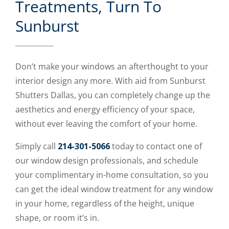
Treatments, Turn To
Sunburst
Don’t make your windows an afterthought to your
interior design any more. With aid from Sunburst
Shutters Dallas, you can completely change up the
aesthetics and energy efficiency of your space,
without ever leaving the comfort of your home.
Simply call
214-301-5066
today to contact one of
our window design professionals, and schedule
your complimentary in-home consultation, so you
can get the ideal window treatment for any window
in your home, regardless of the height, unique
shape, or room it’s in.