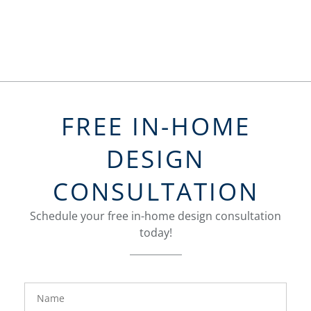
FREE IN-HOME
DESIGN
CONSULTATION
Schedule your free in-home design consultation
today!
FavoriteColor
groupentitykey
Name