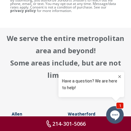
By submitting, you authorize Sunburst Shutters to reach out via
phone, email, or text. You may opt-out at any time. Message/data
rates apply. Consent is not a condition of purchase. See our
privacy policy
for more information.
We serve the entire metropolitan
area and beyond!
Some areas include, but are not
limited to:
Allen
Weatherford
214-301-5066
Southlake
Rockwall