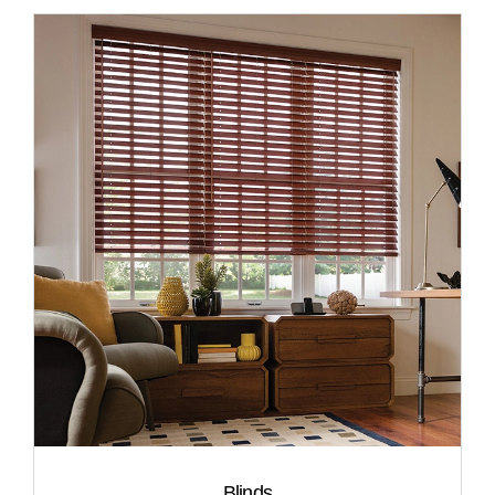
Blinds