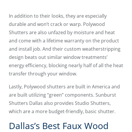
In addition to their looks, they are especially
durable and won’t crack or warp. Polywood
Shutters are also unfazed by moisture and heat
and come with a lifetime warranty on the product
and install job. And their custom weatherstripping
design beats out similar window treatments’
energy efficiency, blocking nearly half of all the heat
transfer through your window.
Lastly, Polywood shutters are built in America and
are built utilizing “green” components. Sunburst
Shutters Dallas also provides Studio Shutters,
which are a more budget-friendly, basic shutter.
Dallas’s Best Faux Wood