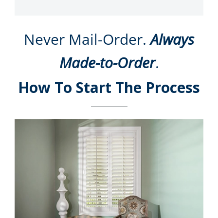
Never Mail-Order.
Always
Made-to-Order
.
How To Start The Process