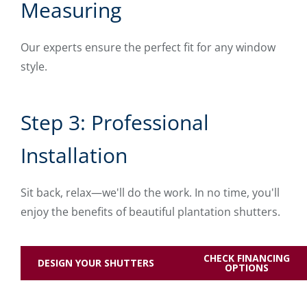
Measuring
Our experts ensure the perfect fit for any window
style.
Step 3: Professional
Installation
Sit back, relax—we'll do the work. In no time, you'll
enjoy the benefits of beautiful plantation shutters.
CHECK FINANCING
DESIGN YOUR SHUTTERS
OPTIONS