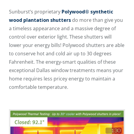
Sunburst’s proprietary
Polywood® synthetic
wood plantation shutters
do more than give you
a timeless appearance and a massive degree of
control over exterior light. These shutters will
lower your energy bills! Polywood shutters are able
to conserve hot and cold air up to 30 degrees
Fahrenheit. The energy-smart qualities of these
exceptional Dallas window treatments means your
home requires less pricey energy to maintain a
comfortable temperature.