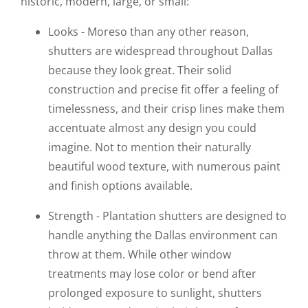
historic, modern, large, or small:
Looks - Moreso than any other reason,
shutters are widespread throughout Dallas
because they look great. Their solid
construction and precise fit offer a feeling of
timelessness, and their crisp lines make them
accentuate almost any design you could
imagine. Not to mention their naturally
beautiful wood texture, with numerous paint
and finish options available.
Strength - Plantation shutters are designed to
handle anything the Dallas environment can
throw at them. While other window
treatments may lose color or bend after
prolonged exposure to sunlight, shutters