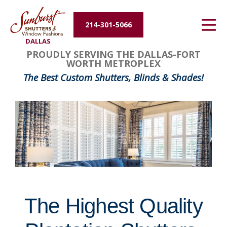
Energy Efficiency
214-301-5066
DALLAS
About Us
FavoriteColor
groupentitykey
PROUDLY SERVING THE DALLAS-FORT
WORTH METROPLEX
Contact Us
The Best Custom Shutters, Blinds & Shades!
The Highest Quality