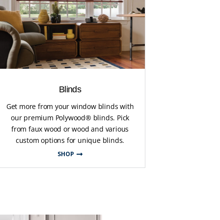
Blinds
Get more from your window blinds with
our premium Polywood® blinds. Pick
from faux wood or wood and various
custom options for unique blinds.
SHOP