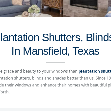
lantation Shutters, Blin
In Mansfield, Texas
re grace and beauty to your windows than
plantation shut
ation shutters, blinds and shades better than us. Since 1
e their windows and enhance their homes with beautiful pla
Worth.