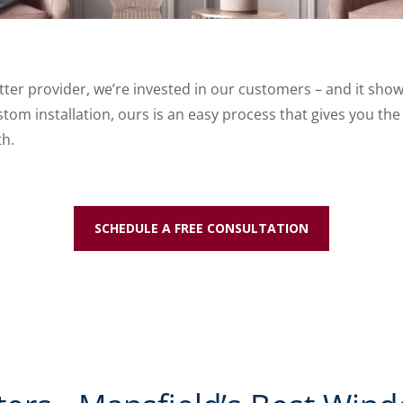
tter provider, we’re invested in our customers – and it shows 
tom installation, ours is an easy process that gives you the
th.
SCHEDULE A FREE CONSULTATION