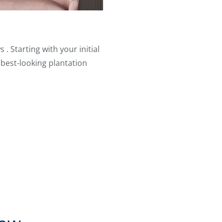
. Starting with your initial
 best-looking plantation