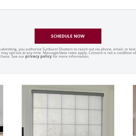
SCHEDULE NOW
submitting, you authorize Sunburst Shutters to reach out via phone, email, or text
 may opt-out at any time. Message/data rates apply. Consent is not a condition o
chase. See our
privacy policy
for more information.