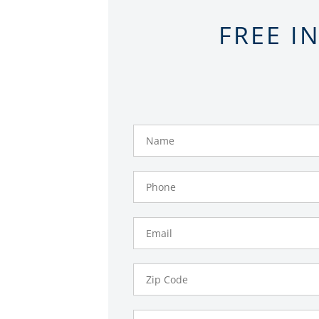
FREE I
Name
Phone
Number
Email
Zip
Code
Comments