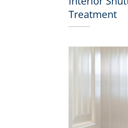
Interior Shu
Treatment