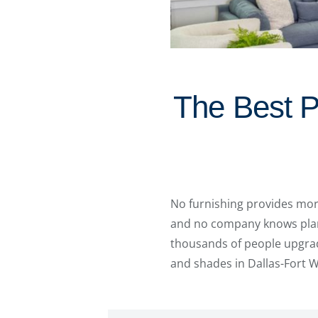
The Best P
No furnishing provides mo
and no company knows plant
thousands of people upgrad
and shades in Dallas-Fort 