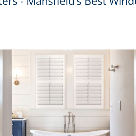
tters - Mansfield’s Best Win