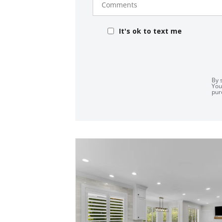
It's ok to text me
By 
You
pur