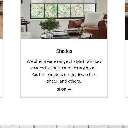
Shades
We offer a wide range of stylish window
shades for the contemporary home.
You’ll see motorized shades, roller,
sheer, and others.
SHOP