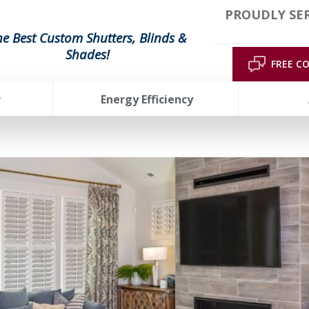
PROUDLY SE
he Best Custom Shutters, Blinds &
Shades!
FREE C
r
Energy Efficiency