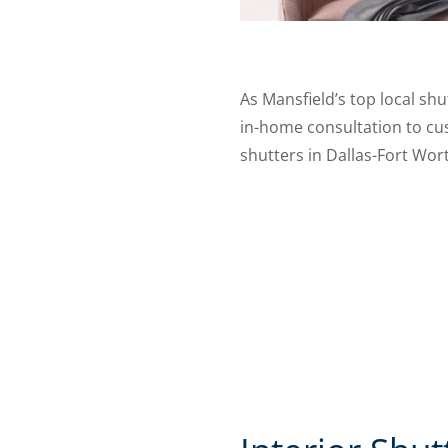
As Mansfield’s top local shu
in-home consultation to cus
shutters in Dallas-Fort Wor