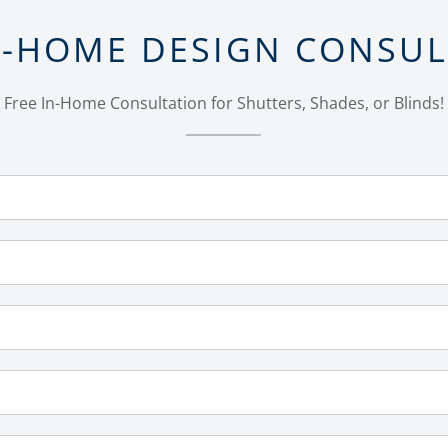
N-HOME DESIGN CONSU
Free In-Home Consultation for Shutters, Shades, or Blinds!