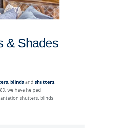
ds & Shades
ters
,
blinds
and
shutters
,
989, we have helped
ntation shutters, blinds