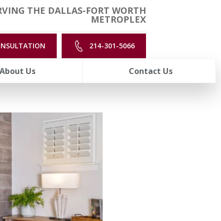
RVING THE DALLAS-FORT WORTH
METROPLEX
ONSULTATION
214-301-5066
About Us
Contact Us