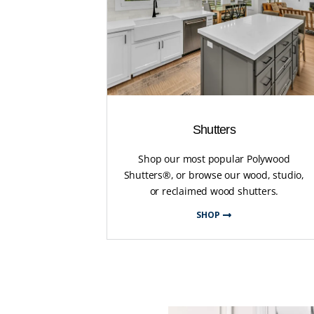
Shutters
Shop our most popular Polywood
Shutters®, or browse our wood, studio,
or reclaimed wood shutters.
SHOP