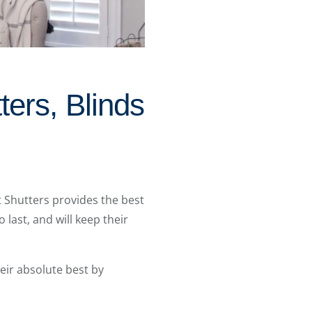
ters, Blinds
t Shutters provides the best
 last, and will keep their
ir absolute best by