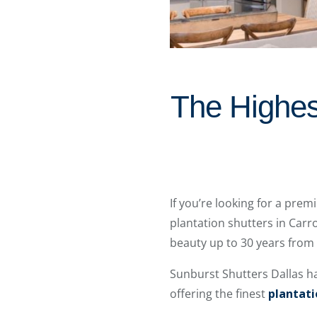
The Highest
If you’re looking for a pre
plantation shutters in Carro
beauty up to 30 years from
Sunburst Shutters Dallas h
offering the finest
plantati