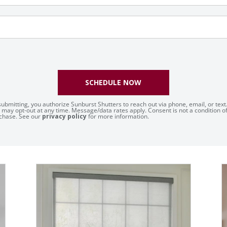
SCHEDULE NOW
submitting, you authorize Sunburst Shutters to reach out via phone, email, or text
 may opt-out at any time. Message/data rates apply. Consent is not a condition o
chase. See our
privacy policy
for more information.