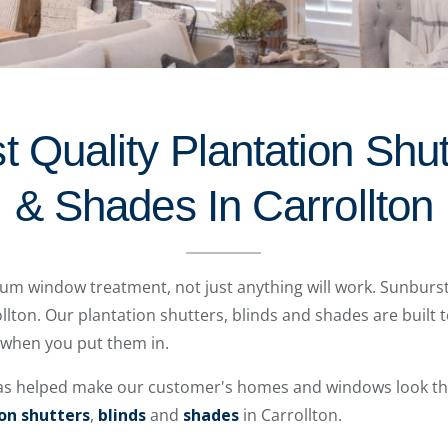
 Quality Plantation Shut
& Shades In Carrollton
mium window treatment, not just anything will work. Sunburs
llton. Our plantation shutters, blinds and shades are built to
 when you put them in.
as helped make our customer's homes and windows look the
on shutters
,
blinds
and
shades
in Carrollton.