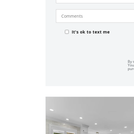
Comments
It's ok to text me
By 
You
pur