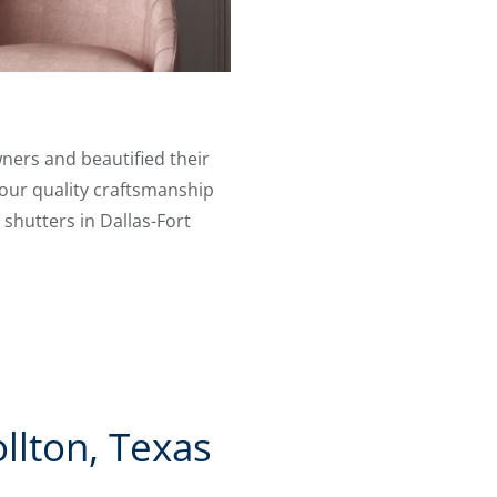
ners and beautified their
 our quality craftsmanship
 shutters in Dallas-Fort
llton, Texas