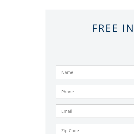
FREE I
Name
Phone
Number
Email
Zip
Code