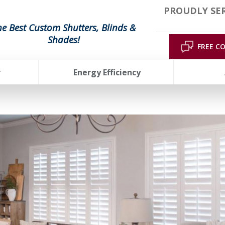
PROUDLY SE
he Best Custom Shutters, Blinds &
Shades!
FREE C
r
Energy Efficiency