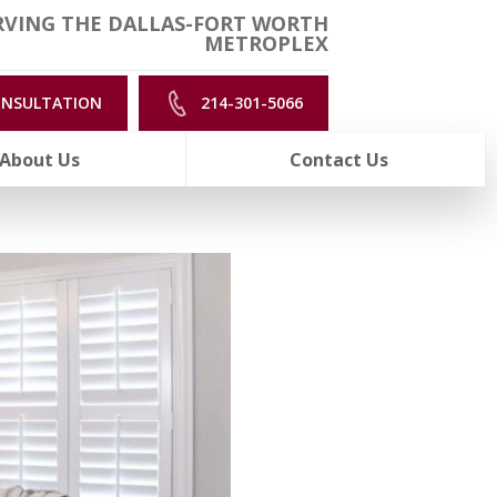
RVING THE DALLAS-FORT WORTH
METROPLEX
ONSULTATION
214-301-5066
About Us
Contact Us