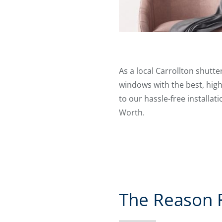
As a local Carrollton shutt
windows with the best, high
to our hassle-free installat
Worth.
The Reason Fo