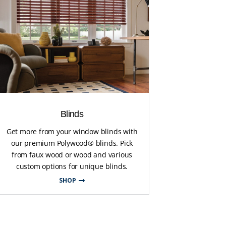
Blinds
Get more from your window blinds with
our premium Polywood® blinds. Pick
from faux wood or wood and various
custom options for unique blinds.
SHOP