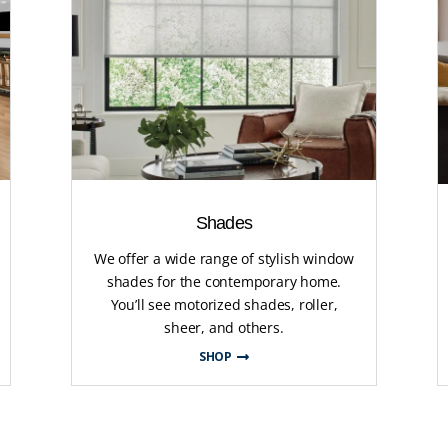
Shades
We offer a wide range of stylish window
shades for the contemporary home.
You’ll see motorized shades, roller,
sheer, and others.
SHOP