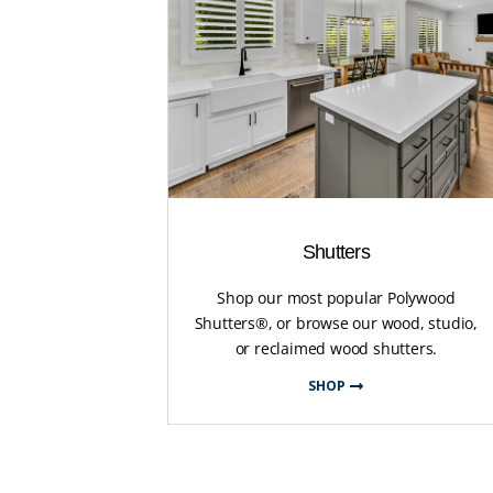
Shutters
Shop our most popular Polywood
Shutters®, or browse our wood, studio,
or reclaimed wood shutters.
SHOP