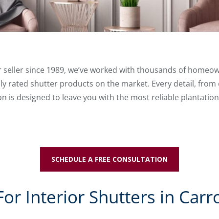
er seller since 1989, we’ve worked with thousands of homeow
ly rated shutter products on the market. Every detail, from
ion is designed to leave you with the most reliable plantation
SCHEDULE A FREE CONSULTATION
r Interior Shutters in Carro