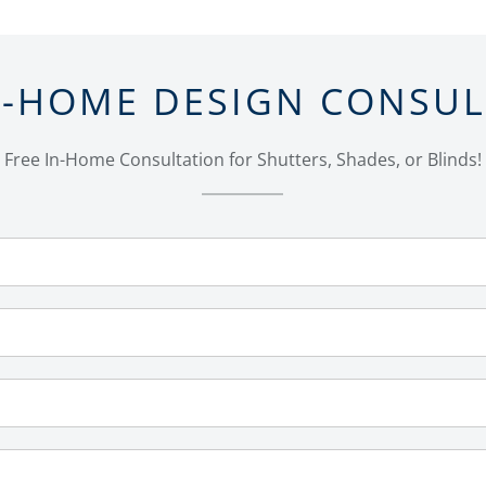
N-HOME DESIGN CONSU
Free In-Home Consultation for Shutters, Shades, or Blinds!