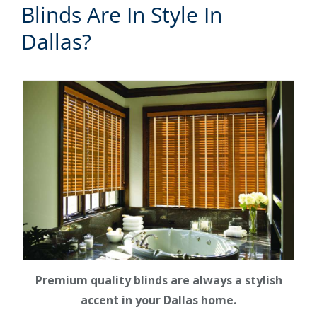
Blinds Are In Style In
Dallas?
Premium quality blinds are always a stylish
accent in your Dallas home.