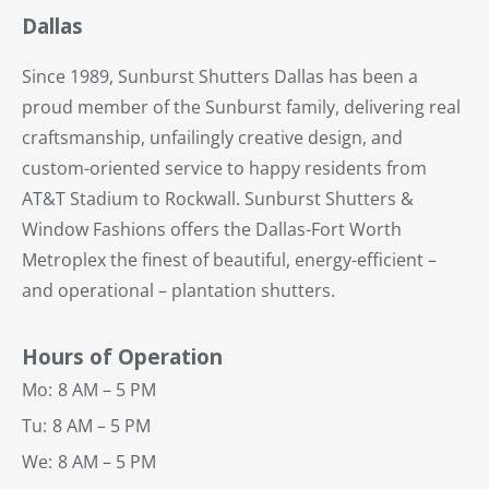
Dallas
Since 1989, Sunburst Shutters Dallas has been a
proud member of the Sunburst family, delivering real
craftsmanship, unfailingly creative design, and
custom-oriented service to happy residents from
AT&T Stadium to Rockwall. Sunburst Shutters &
Window Fashions offers the Dallas-Fort Worth
Metroplex the finest of beautiful, energy-efficient –
and operational – plantation shutters.
Hours of Operation
Mo:
8 AM – 5 PM
Tu:
8 AM – 5 PM
We:
8 AM – 5 PM