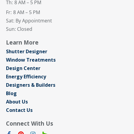
Th:
8 AM – 5 PM
Fr:
8 AM – 5 PM
Sat: By Appointment
Sun: Closed
Learn More
Shutter Designer
Window Treatments
Design Center
Energy Efficiency
Designers & Builders
Blog
About Us
Contact Us
Connect With Us