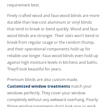
requirement best.
Finely crafted wood and faux wood blinds are more
durable than low-cost aluminum or vinyl blinds
that tend to break or bend quickly. Wood and faux
wood blinds are stronger. Their slats won’t bend or
break from regular usage or the random thump,
and their operational components hold up for
reliable use longer. Faux wood blinds even hold up
against high moisture levels in kitchens and baths.
They’ll look beautiful for years.
Premium blinds are also custom-made.
Customized window treatments
match your
windows perfectly. They cover your window
completely without any awkward overhang. Poorly
fitting window treatments don’t look nice or work