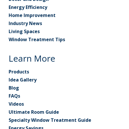
Energy Efficiency
Home Improvement
Industry News
Living Spaces
Window Treatment Tips
Learn More
Products
Idea Gallery
Blog
FAQs
Videos
Ultimate Room Guide
Specialty Window Treatment Guide
Energy Savings