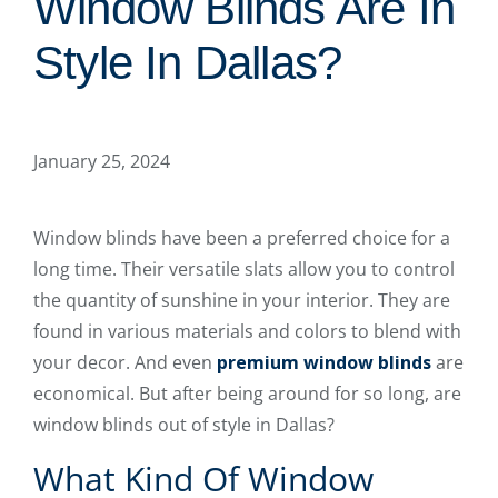
Window Blinds Are In
Style In Dallas?
January 25, 2024
Window blinds have been a preferred choice for a
long time. Their versatile slats allow you to control
the quantity of sunshine in your interior. They are
found in various materials and colors to blend with
your decor. And even
premium window blinds
are
economical. But after being around for so long, are
window blinds out of style in Dallas?
What Kind Of Window