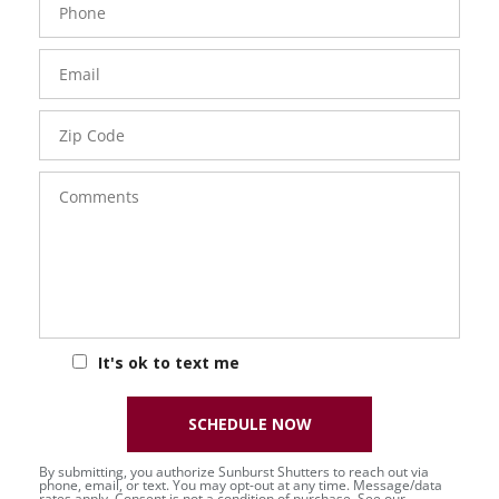
Number
Email
Zip
Code
Comments
It's ok to text me
SCHEDULE NOW
By submitting, you authorize Sunburst Shutters to reach out via
phone, email, or text. You may opt-out at any time. Message/data
rates apply. Consent is not a condition of purchase. See our