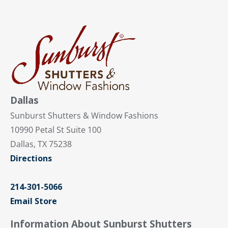
Dallas
Sunburst Shutters & Window Fashions
10990 Petal St Suite 100
Dallas, TX 75238
Directions
214-301-5066
Email Store
Information About Sunburst Shutters