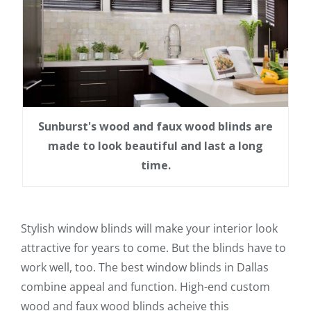
Sunburst's wood and faux wood blinds are
made to look beautiful and last a long
time.
Stylish window blinds will make your interior look
attractive for years to come. But the blinds have to
work well, too. The best window blinds in Dallas
combine appeal and function. High-end custom
wood and faux wood blinds acheive this