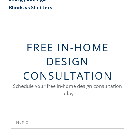
Blinds vs Shutters
FREE IN-HOME
DESIGN
CONSULTATION
Schedule your free in-home design consultation
today!
FavoriteColor
groupentitykey
Name
Phone