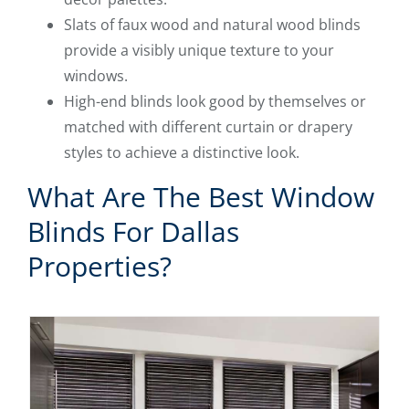
Slats of faux wood and natural wood blinds
provide a visibly unique texture to your
windows.
High-end blinds look good by themselves or
matched with different curtain or drapery
styles to achieve a distinctive look.
What Are The Best Window
Blinds For Dallas
Properties?