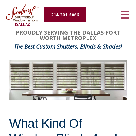
Energy Efficiency
214-301-5066
DALLAS
About Us
PROUDLY SERVING THE DALLAS-FORT
WORTH METROPLEX
Contact Us
The Best Custom Shutters, Blinds & Shades!
What Kind Of