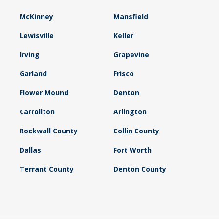
McKinney
Mansfield
Lewisville
Keller
Irving
Grapevine
Garland
Frisco
Flower Mound
Denton
Carrollton
Arlington
Rockwall County
Collin County
Dallas
Fort Worth
Terrant County
Denton County