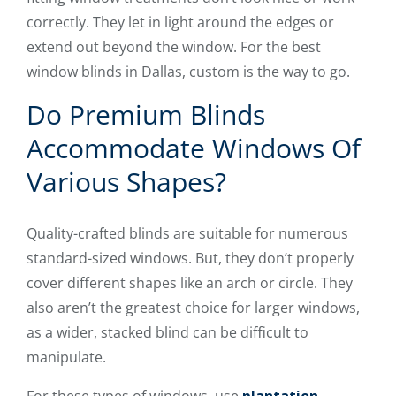
correctly. They let in light around the edges or
extend out beyond the window. For the best
window blinds in Dallas, custom is the way to go.
Do Premium Blinds
Accommodate Windows Of
Various Shapes?
Quality-crafted blinds are suitable for numerous
standard-sized windows. But, they don’t properly
cover different shapes like an arch or circle. They
also aren’t the greatest choice for larger windows,
as a wider, stacked blind can be difficult to
manipulate.