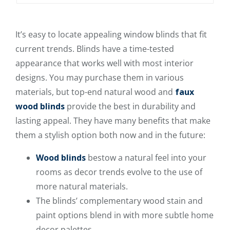
It’s easy to locate appealing window blinds that fit
current trends. Blinds have a time-tested
appearance that works well with most interior
designs. You may purchase them in various
materials, but top-end natural wood and
faux
wood blinds
provide the best in durability and
lasting appeal. They have many benefits that make
them a stylish option both now and in the future:
Wood blinds
bestow a natural feel into your
rooms as decor trends evolve to the use of
more natural materials.
The blinds’ complementary wood stain and
paint options blend in with more subtle home
decor palettes.