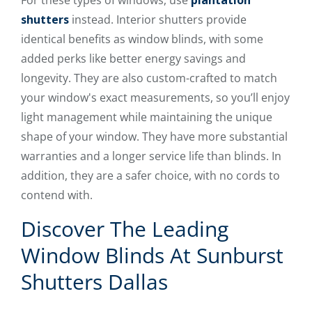
For these types of windows, use
plantation
shutters
instead. Interior shutters provide
identical benefits as window blinds, with some
added perks like better energy savings and
longevity. They are also custom-crafted to match
your window's exact measurements, so you’ll enjoy
light management while maintaining the unique
shape of your window. They have more substantial
warranties and a longer service life than blinds. In
addition, they are a safer choice, with no cords to
contend with.
Discover The Leading
Window Blinds At Sunburst
Shutters Dallas