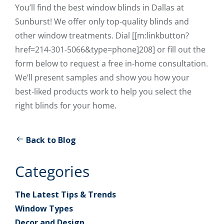
You’ll find the best window blinds in Dallas at
Sunburst! We offer only top-quality blinds and
other window treatments. Dial [[m:linkbutton?
href=214-301-5066&type=phone]208] or fill out the
form below to request a free in-home consultation.
We’ll present samples and show you how your
best-liked products work to help you select the
right blinds for your home.
Back to Blog
Categories
The Latest Tips & Trends
Window Types
Decor and Design