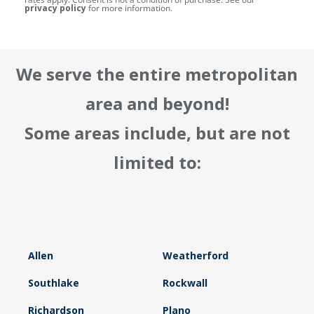
privacy policy
for more information.
We serve the entire metropolitan
area and beyond!
Some areas include, but are not
limited to:
Allen
Weatherford
Southlake
Rockwall
Richardson
Plano