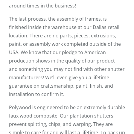
around times in the business!
The last process, the assembly of frames, is
finished inside the warehouse at our Dallas retail
location. There are no parts, pieces, extrusions,
paint, or assembly work completed outside of the
USA. We know that our pledge to American
production shows in the quality of our product --
and something you may not find with other shutter
manufacturers! We’ll even give you a lifetime
guarantee on craftsmanship, paint, finish, and
installation to confirm it.
Polywood is engineered to be an extremely durable
faux wood composite. Our plantation shutters
prevent splitting, chips, and warping. They are
simple to care for and will last a lifetime. To back up