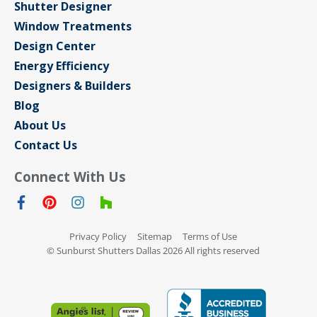
Shutter Designer
Window Treatments
Design Center
Energy Efficiency
Designers & Builders
Blog
About Us
Contact Us
Connect With Us
Privacy Policy
Sitemap
Terms of Use
© Sunburst Shutters Dallas 2026 All rights reserved