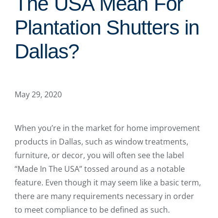
The USA Mean For
Plantation Shutters in
Dallas?
May 29, 2020
When you’re in the market for home improvement
products in Dallas, such as window treatments,
furniture, or decor, you will often see the label
“Made In The USA” tossed around as a notable
feature. Even though it may seem like a basic term,
there are many requirements necessary in order
to meet compliance to be defined as such.