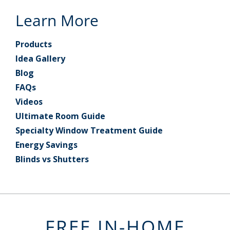
Learn More
Products
Idea Gallery
Blog
FAQs
Videos
Ultimate Room Guide
Specialty Window Treatment Guide
Energy Savings
Blinds vs Shutters
FREE IN-HOME