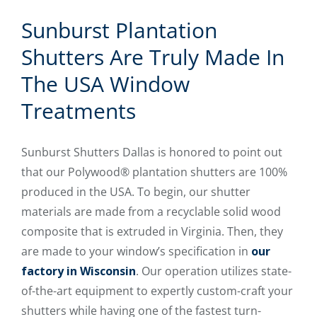
Sunburst Plantation
Shutters Are Truly Made In
The USA Window
Treatments
Sunburst Shutters Dallas is honored to point out
that our Polywood® plantation shutters are 100%
produced in the USA. To begin, our shutter
materials are made from a recyclable solid wood
composite that is extruded in Virginia. Then, they
are made to your window’s specification in
our
factory in Wisconsin
. Our operation utilizes state-
of-the-art equipment to expertly custom-craft your
shutters while having one of the fastest turn-