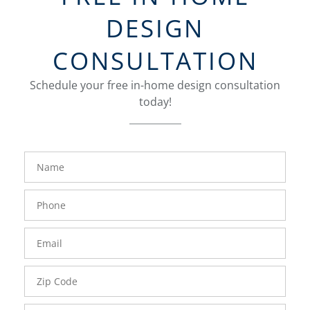
DESIGN
CONSULTATION
Schedule your free in-home design consultation
today!
FavoriteColor
groupentitykey
Name
Phone
Number
Email
Zip
Code
Comments