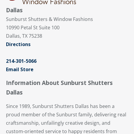
Dallas
Sunburst Shutters & Window Fashions
10990 Petal St Suite 100
Dallas, TX 75238
Directions
214-301-5066
Email Store
Information About Sunburst Shutters
Dallas
Since 1989, Sunburst Shutters Dallas has been a
proud member of the Sunburst family, delivering real
craftsmanship, unfailingly creative design, and
custom-oriented service to happy residents from