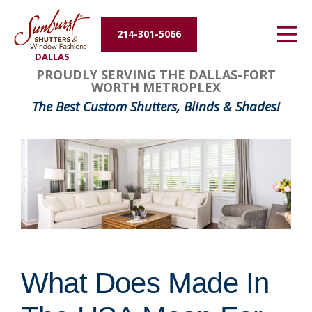
Energy Efficiency
214-301-5066
DALLAS
About Us
PROUDLY SERVING THE DALLAS-FORT
WORTH METROPLEX
Contact Us
The Best Custom Shutters, Blinds & Shades!
What Does Made In