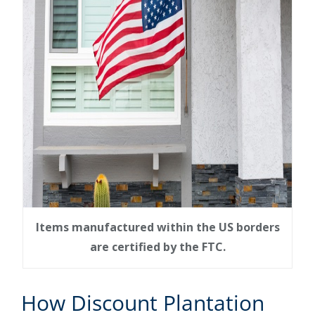
Items manufactured within the US borders
are certified by the FTC.
How Discount Plantation