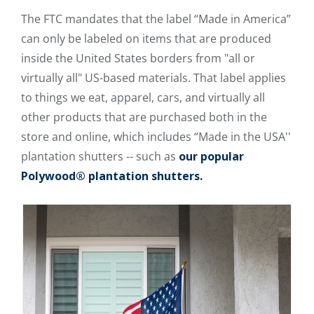
The FTC mandates that the label “Made in America”
can only be labeled on items that are produced
inside the United States borders from "all or
virtually all" US-based materials. That label applies
to things we eat, apparel, cars, and virtually all
other products that are purchased both in the
store and online, which includes “Made in the USA''
plantation shutters -- such as
our popular
Polywood® plantation shutters.