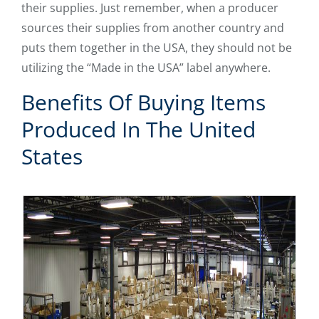
their supplies. Just remember, when a producer
sources their supplies from another country and
puts them together in the USA, they should not be
utilizing the “Made in the USA” label anywhere.
Benefits Of Buying Items
Produced In The United
States