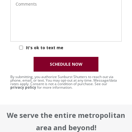
It's ok to text me
SCHEDULE NOW
By submitting, you authorize Sunburst Shutters to reach out via
phone, email, or text. You may opt-out at any time. Message/data
rates apply. Consent is not a condition of purchase. See our
privacy policy
for more information.
We serve the entire metropolitan
area and beyond!