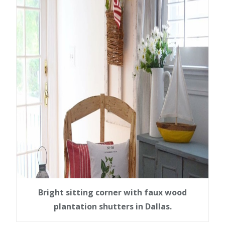
Bright sitting corner with faux wood
plantation shutters in Dallas.