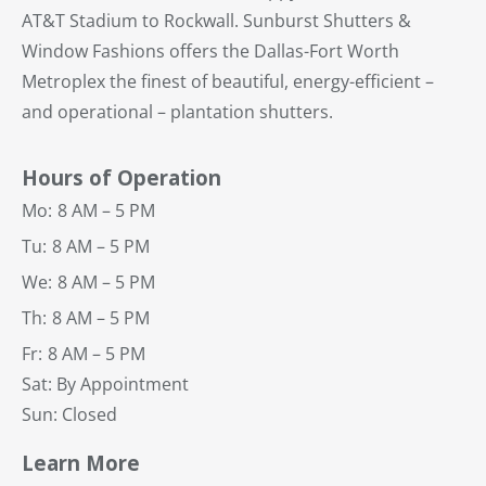
AT&T Stadium to Rockwall. Sunburst Shutters &
Window Fashions offers the Dallas-Fort Worth
Metroplex the finest of beautiful, energy-efficient –
and operational – plantation shutters.
Hours of Operation
Mo:
8 AM – 5 PM
Tu:
8 AM – 5 PM
We:
8 AM – 5 PM
Th:
8 AM – 5 PM
Fr:
8 AM – 5 PM
Sat: By Appointment
Sun: Closed
Learn More