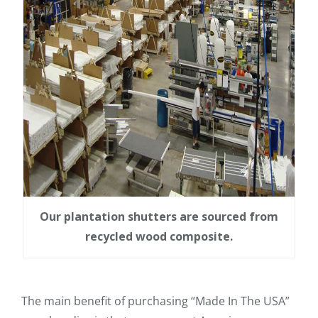
Our plantation shutters are sourced from
recycled wood composite.
The main benefit of purchasing “Made In The USA”