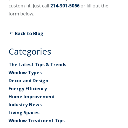
custom-fit. Just call
214-301-5066
or fill out the
form below.
Back to Blog
Categories
The Latest Tips & Trends
Window Types
Decor and Design
Energy Efficiency
Home Improvement
Industry News
Living Spaces
Window Treatment Tips