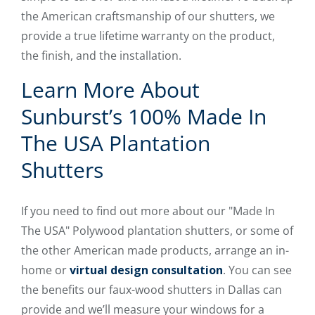
the American craftsmanship of our shutters, we
provide a true lifetime warranty on the product,
the finish, and the installation.
Learn More About
Sunburst’s 100% Made In
The USA Plantation
Shutters
If you need to find out more about our "Made In
The USA" Polywood plantation shutters, or some of
the other American made products, arrange an in-
home or
virtual design consultation
. You can see
the benefits our faux-wood shutters in Dallas can
provide and we’ll measure your windows for a