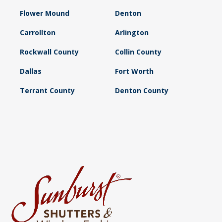
Flower Mound
Denton
Carrollton
Arlington
Rockwall County
Collin County
Dallas
Fort Worth
Terrant County
Denton County