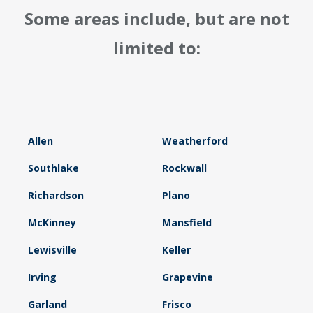
Some areas include, but are not
limited to:
Allen
Weatherford
Southlake
Rockwall
Richardson
Plano
McKinney
Mansfield
Lewisville
Keller
Irving
Grapevine
Garland
Frisco