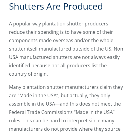
Shutters Are Produced
A popular way plantation shutter producers
reduce their spending is to have some of their
components made overseas and/or the whole
shutter itself manufactured outside of the US. Non-
USA manufactured shutters are not always easily
identified because not all producers list the
country of origin.
Many plantation shutter manufacturers claim they
are “Made in the USA”, but actually, they only
assemble in the USA—and this does not meet the
Federal Trade Commission’s “Made in the USA”
rules. This can be hard to interpret since many
manufacturers do not provide where they source