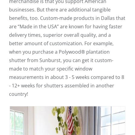
merchandise is that you support American
businesses. But there are additional tangible
benefits, too. Custom-made products in Dallas that
are “Made in the USA” are known for having faster
delivery times, superior overall quality, and a
better amount of customization. For example,
when you purchase a Polywood® plantation
shutter from Sunburst, you can get it custom-
made to match your specific window
measurements in about 3 - 5 weeks compared to 8
- 12+ weeks for shutters assembled in another
country!