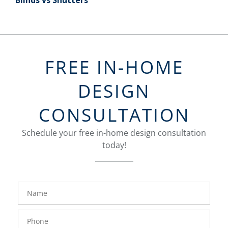
Blinds vs Shutters
FREE IN-HOME
DESIGN
CONSULTATION
Schedule your free in-home design consultation
today!
FavoriteColor
groupentitykey
Name
Phone
Number