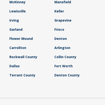
McKinney
Mansfield
Lewisville
Keller
Irving
Grapevine
Garland
Frisco
Flower Mound
Denton
Carrollton
Arlington
Rockwall County
Collin County
Dallas
Fort Worth
Terrant County
Denton County