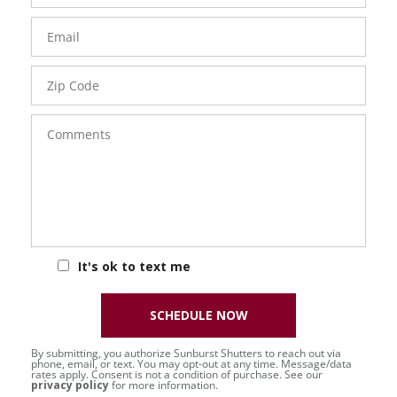
Email
Zip
Code
Comments
It's ok to text me
SCHEDULE NOW
By submitting, you authorize Sunburst Shutters to reach out via
phone, email, or text. You may opt-out at any time. Message/data
rates apply. Consent is not a condition of purchase. See our
privacy policy
for more information.