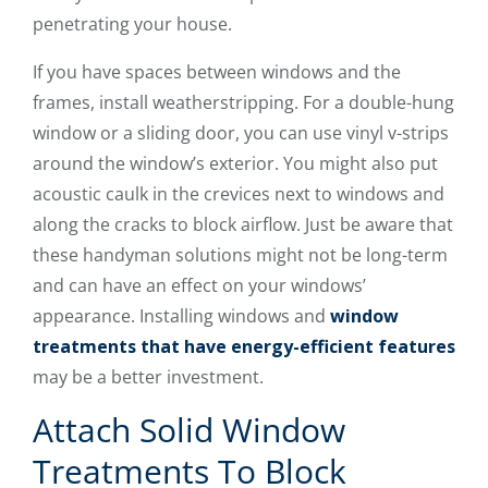
penetrating your house.
If you have spaces between windows and the
frames, install weatherstripping. For a double-hung
window or a sliding door, you can use vinyl v-strips
around the window’s exterior. You might also put
acoustic caulk in the crevices next to windows and
along the cracks to block airflow. Just be aware that
these handyman solutions might not be long-term
and can have an effect on your windows’
appearance. Installing windows and
window
treatments that have energy-efficient features
may be a better investment.
Attach Solid Window
Treatments To Block