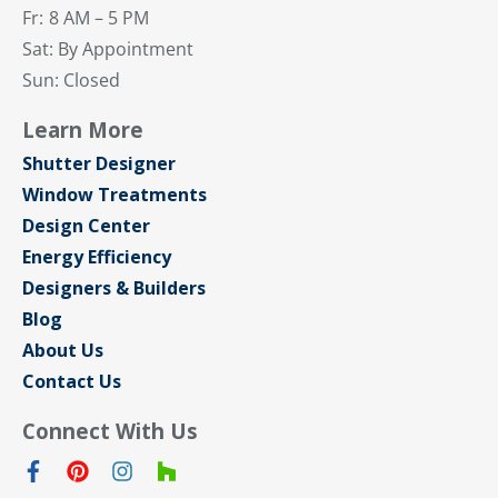
Fr:
8 AM – 5 PM
Sat: By Appointment
Sun: Closed
Learn More
Shutter Designer
Window Treatments
Design Center
Energy Efficiency
Designers & Builders
Blog
About Us
Contact Us
Connect With Us