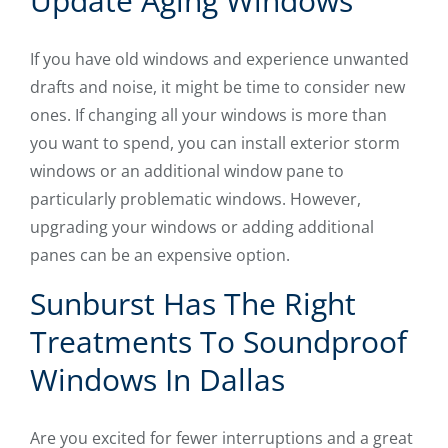
Update Aging Windows
If you have old windows and experience unwanted
drafts and noise, it might be time to consider new
ones. If changing all your windows is more than
you want to spend, you can install exterior storm
windows or an additional window pane to
particularly problematic windows. However,
upgrading your windows or adding additional
panes can be an expensive option.
Sunburst Has The Right
Treatments To Soundproof
Windows In Dallas
Are you excited for fewer interruptions and a great