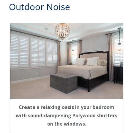
Outdoor Noise
Create a relaxing oasis in your bedroom
with sound-dampening Polywood shutters
on the windows.