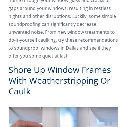
home through your window glass and cracks or
gaps around your windows, resulting in restless
nights and other disruptions. Luckily, some simple
soundproofing can significantly decrease
unwanted noise. From new window treatments to
do-it-yourself caulking, try these recommendations
to soundproof windows in Dallas and see if they
offer you some quiet at last!
Shore Up Window Frames
With Weatherstripping Or
Caulk