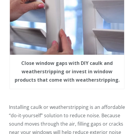
Close window gaps with DIY caulk and
weatherstripping or invest in window
products that come with weatherstripping.
Installing caulk or weatherstripping is an affordable
“do-it-yourself” solution to reduce noise. Because
sound moves through the air, filling gaps or cracks
near your windows will help reduce exterior noise