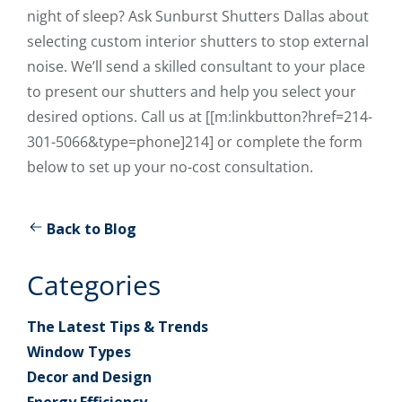
night of sleep? Ask Sunburst Shutters Dallas about
selecting custom interior shutters to stop external
noise. We’ll send a skilled consultant to your place
to present our shutters and help you select your
desired options. Call us at [[m:linkbutton?href=214-
301-5066&type=phone]214] or complete the form
below to set up your no-cost consultation.
Back to Blog
Categories
The Latest Tips & Trends
Window Types
Decor and Design