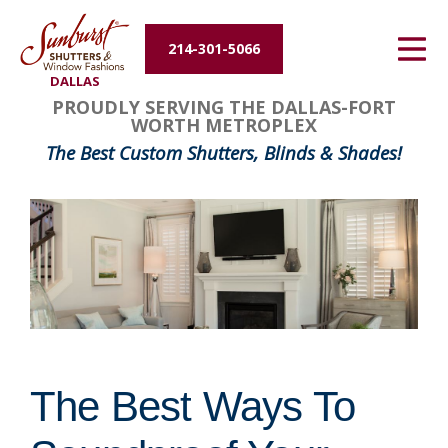
Energy Efficiency
214-301-5066
DALLAS
About Us
PROUDLY SERVING THE DALLAS-FORT
WORTH METROPLEX
Contact Us
The Best Custom Shutters, Blinds & Shades!
The Best Ways To