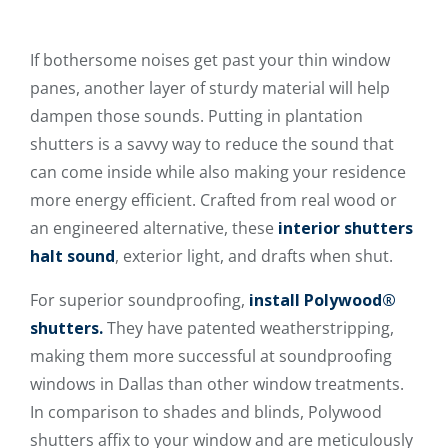
If bothersome noises get past your thin window
panes, another layer of sturdy material will help
dampen those sounds. Putting in plantation
shutters is a savvy way to reduce the sound that
can come inside while also making your residence
more energy efficient. Crafted from real wood or
an engineered alternative, these
interior shutters
halt sound
, exterior light, and drafts when shut.
For superior soundproofing,
install Polywood®
shutters.
They have patented weatherstripping,
making them more successful at soundproofing
windows in Dallas than other window treatments.
In comparison to shades and blinds, Polywood
shutters affix to your window and are meticulously