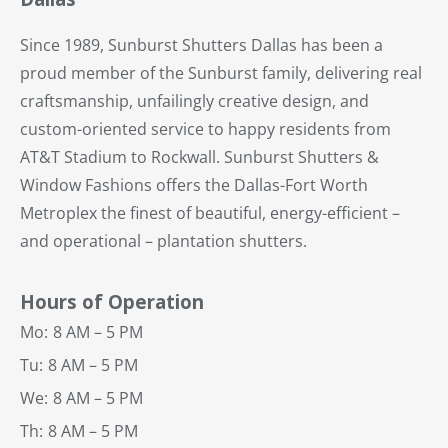
Since 1989, Sunburst Shutters Dallas has been a
proud member of the Sunburst family, delivering real
craftsmanship, unfailingly creative design, and
custom-oriented service to happy residents from
AT&T Stadium to Rockwall. Sunburst Shutters &
Window Fashions offers the Dallas-Fort Worth
Metroplex the finest of beautiful, energy-efficient –
and operational – plantation shutters.
Hours of Operation
Mo:
8 AM – 5 PM
Tu:
8 AM – 5 PM
We:
8 AM – 5 PM
Th:
8 AM – 5 PM