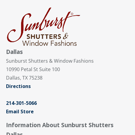
Dallas
Sunburst Shutters & Window Fashions
10990 Petal St Suite 100
Dallas, TX 75238
Directions
214-301-5066
Email Store
Information About Sunburst Shutters
Dallas