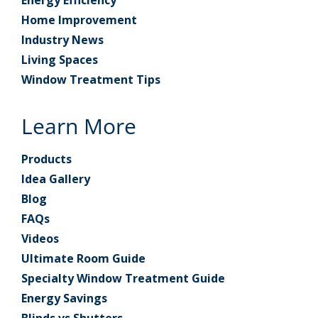
Energy Efficiency
Home Improvement
Industry News
Living Spaces
Window Treatment Tips
Learn More
Products
Idea Gallery
Blog
FAQs
Videos
Ultimate Room Guide
Specialty Window Treatment Guide
Energy Savings