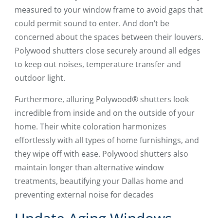
measured to your window frame to avoid gaps that
could permit sound to enter. And don’t be
concerned about the spaces between their louvers.
Polywood shutters close securely around all edges
to keep out noises, temperature transfer and
outdoor light.
Furthermore, alluring Polywood® shutters look
incredible from inside and on the outside of your
home. Their white coloration harmonizes
effortlessly with all types of home furnishings, and
they wipe off with ease. Polywood shutters also
maintain longer than alternative window
treatments, beautifying your Dallas home and
preventing external noise for decades