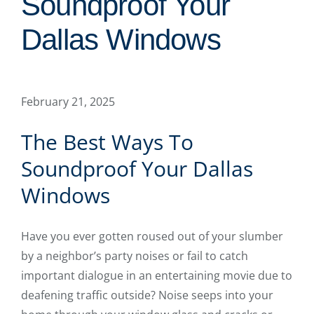
Soundproof Your
Dallas Windows
February 21, 2025
The Best Ways To
Soundproof Your Dallas
Windows
Have you ever gotten roused out of your slumber
by a neighbor’s party noises or fail to catch
important dialogue in an entertaining movie due to
deafening traffic outside? Noise seeps into your