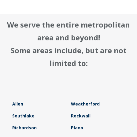
We serve the entire metropolitan
area and beyond!
Some areas include, but are not
limited to:
Allen
Weatherford
Southlake
Rockwall
Richardson
Plano