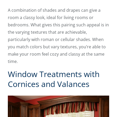
A combination of shades and drapes can give a
room a classy look, ideal for living rooms or
bedrooms. What gives this pairing such appeal is in
the varying textures that are achievable,
particularly with roman or cellular shades. When
you match colors but vary textures, you’re able to
make your room feel cozy and classy at the same
time.
Window Treatments with
Cornices and Valances