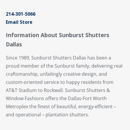
214-301-5066
Email Store
Information About Sunburst Shutters
Dallas
Since 1989, Sunburst Shutters Dallas has been a
proud member of the Sunburst family, delivering real
craftsmanship, unfailingly creative design, and
custom-oriented service to happy residents from
AT&T Stadium to Rockwall. Sunburst Shutters &
Window Fashions offers the Dallas-Fort Worth
Metroplex the finest of beautiful, energy-efficient –
and operational – plantation shutters.