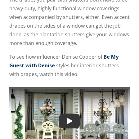
heavy-duty, highly functional window coverings
when accompanied by shutters, either. Even accent
drapes on the sides of a window can get the job
done, as the plantation shutters give your windows
more than enough coverage.
To see how influencer Denise Cooper of
Be My
Guest with Denise
styles her interior shutters
with drapes, watch this video.
Play