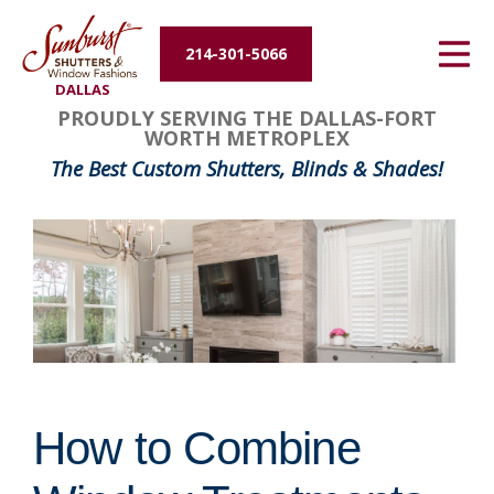
Energy Efficiency
214-301-5066
DALLAS
About Us
PROUDLY SERVING THE DALLAS-FORT
WORTH METROPLEX
Contact Us
The Best Custom Shutters, Blinds & Shades!
How to Combine