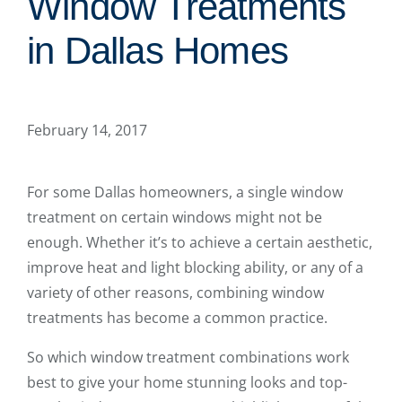
Window Treatments
in Dallas Homes
February 14, 2017
For some Dallas homeowners, a single window
treatment on certain windows might not be
enough. Whether it’s to achieve a certain aesthetic,
improve heat and light blocking ability, or any of a
variety of other reasons, combining window
treatments has become a common practice.
So which window treatment combinations work
best to give your home stunning looks and top-