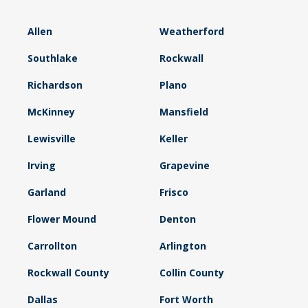
Allen
Weatherford
Southlake
Rockwall
Richardson
Plano
McKinney
Mansfield
Lewisville
Keller
Irving
Grapevine
Garland
Frisco
Flower Mound
Denton
Carrollton
Arlington
Rockwall County
Collin County
Dallas
Fort Worth