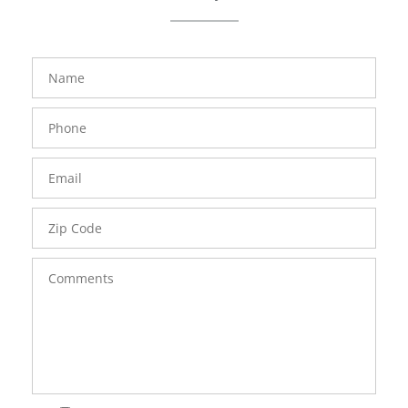
FavoriteColor
groupentitykey
Name
Phone
Number
Email
Zip
Code
Comments