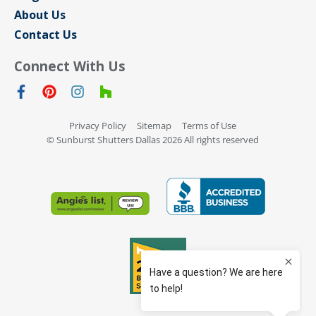
About Us
Contact Us
Connect With Us
Privacy Policy
Sitemap
Terms of Use
© Sunburst Shutters Dallas 2026 All rights reserved