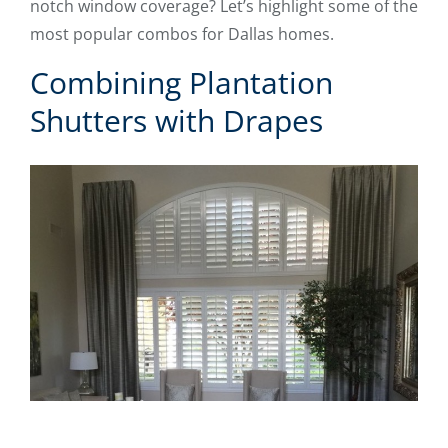
notch window coverage? Let’s highlight some of the
most popular combos for Dallas homes.
Combining Plantation
Shutters with Drapes