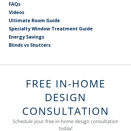
FAQs
Videos
Ultimate Room Guide
Specialty Window Treatment Guide
Energy Savings
Blinds vs Shutters
FREE IN-HOME
DESIGN
CONSULTATION
Schedule your free in-home design consultation
today!