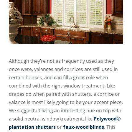
Although they’re not as frequently used as they
once were, valances and cornices are still used in
certain houses, and can fill a great role when
combined with the right window treatment. Like
drapes do when paired with shutters, a cornice or
valance is most likely going to be your accent piece.
We suggest utilizing an interesting hue on top with
a solid neutral window treatment, like
Polywood®
plantation shutters
or
faux-wood blinds
. This