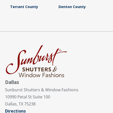
Terrant County
Denton County
Dallas
Sunburst Shutters & Window Fashions
10990 Petal St Suite 100
Dallas, TX 75238
Directions