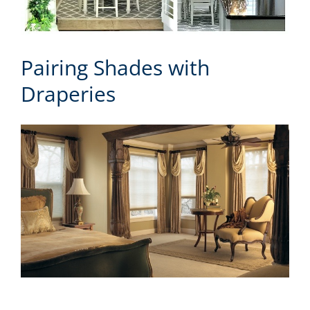
Pairing Shades with
Draperies