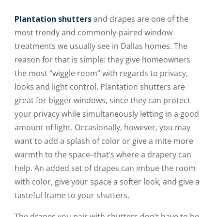
Plantation shutters
and drapes are one of the
most trendy and commonly-paired window
treatments we usually see in Dallas homes. The
reason for that is simple: they give homeowners
the most “wiggle room” with regards to privacy,
looks and light control. Plantation shutters are
great for bigger windows, since they can protect
your privacy while simultaneously letting in a good
amount of light. Occasionally, however, you may
want to add a splash of color or give a mite more
warmth to the space–that’s where a drapery can
help. An added set of drapes can imbue the room
with color, give your space a softer look, and give a
tasteful frame to your shutters.
The drapes you pair with shutters don’t have to be