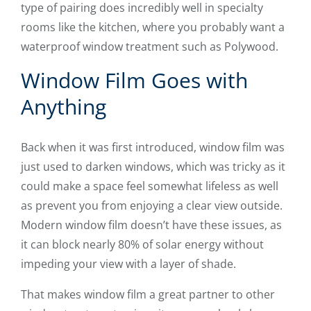
type of pairing does incredibly well in specialty
rooms like the kitchen, where you probably want a
waterproof window treatment such as Polywood.
Window Film Goes with
Anything
Back when it was first introduced, window film was
just used to darken windows, which was tricky as it
could make a space feel somewhat lifeless as well
as prevent you from enjoying a clear view outside.
Modern window film doesn’t have these issues, as
it can block nearly 80% of solar energy without
impeding your view with a layer of shade.
That makes window film a great partner to other