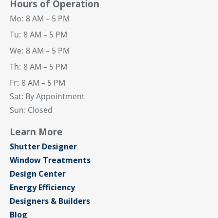
Hours of Operation
Mo:
8 AM – 5 PM
Tu:
8 AM – 5 PM
We:
8 AM – 5 PM
Th:
8 AM – 5 PM
Fr:
8 AM – 5 PM
Sat: By Appointment
Sun: Closed
Learn More
Shutter Designer
Window Treatments
Design Center
Energy Efficiency
Designers & Builders
Blog