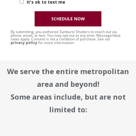
It's ok to text me
SCHEDULE NOW
By submitting, you authorize Sunburst Shutters to reach out via
phone, email, or text. You may opt-out at any time. Message/data
rates apply. Consent is not a condition of purchase. See our
privacy policy
for more information.
We serve the entire metropolitan
area and beyond!
Some areas include, but are not
limited to: