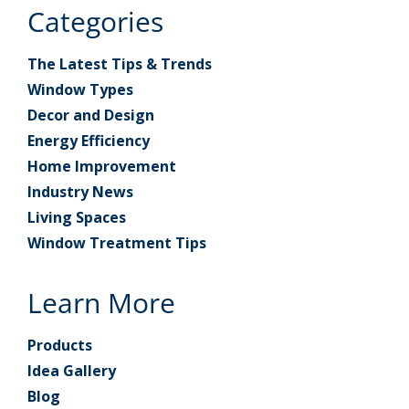
Categories
The Latest Tips & Trends
Window Types
Decor and Design
Energy Efficiency
Home Improvement
Industry News
Living Spaces
Window Treatment Tips
Learn More
Products
Idea Gallery
Blog