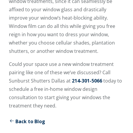
window treatments, since it can seamlessly be
affixed to your window glass and drastically
improve your window’s heat-blocking ability.
Window film can do all this while giving you free
reign in how you want to dress your window,
whether you choose cellular shades, plantation
shutters, or another window treatment.
Could your space use a new window treatment
pairing like one of these we’ve discussed? Call
Sunburst Shutters Dallas at
214-301-5066
today to
schedule a free in-home window design
consultation to start giving your windows the
treatment they need.
Back to Blog