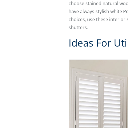
choose stained natural wood
have always stylish white P
choices, use these interior
shutters.
Ideas For Uti