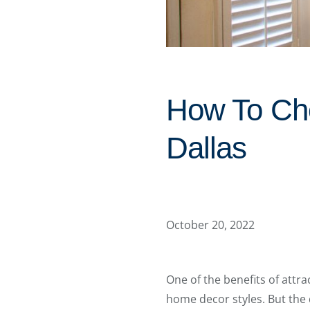
How To Cho
Dallas
October 20, 2022
One of the benefits of attra
home decor styles. But the 