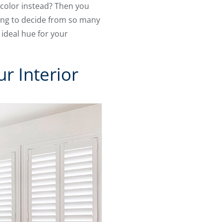
 color instead? Then you
ying to decide from so many
 ideal hue for your
r Interior