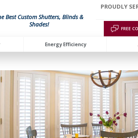
PROUDLY SE
he Best Custom Shutters, Blinds &
Shades!
FREE C
r
Energy Efficiency