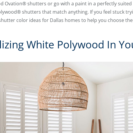
 Ovation® shutters or go with a paint in a perfectly suited
olywood® shutters that match anything. If you feel stuck tr
 shutter color ideas for Dallas homes to help you choose the
lizing White Polywood In You