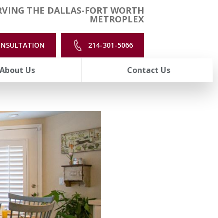
RVING THE DALLAS-FORT WORTH
METROPLEX
ONSULTATION
214-301-5066
About Us
Contact Us