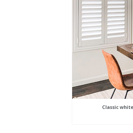
Classic whit