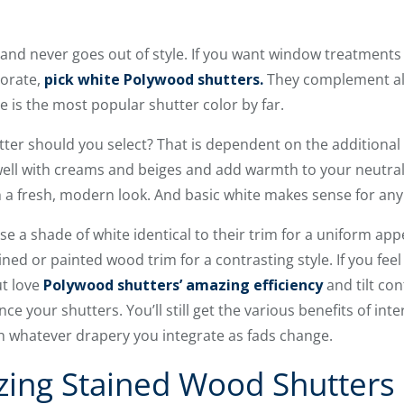
and never goes out of style. If you want window treatments
corate,
pick white Polywood shutters.
They complement all
e is the most popular shutter color by far.
tter should you select? That is dependent on the additional 
ell with creams and beiges and add warmth to your neutral
h a fresh, modern look. And basic white makes sense for an
e a shade of white identical to their trim for a uniform ap
ined or painted wood trim for a contrasting style. If you fee
ut love
Polywood shutters’ amazing efficiency
and tilt con
e your shutters. You’ll still get the various benefits of inter
h whatever drapery you integrate as fads change.
lizing Stained Wood Shutters