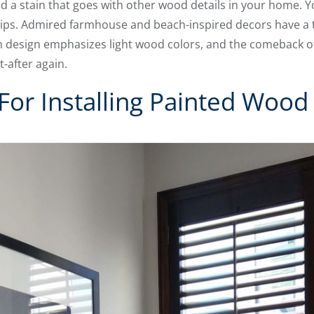
ind a stain that goes with other wood details in your home. 
tips. Admired farmhouse and beach-inspired decors have a t
 design emphasizes light wood colors, and the comeback 
after again.
For Installing Painted Wood