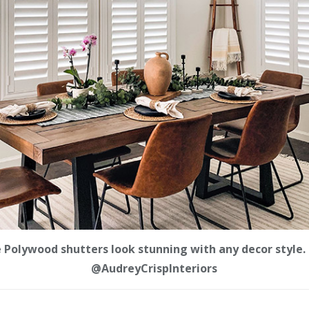
e Polywood shutters look stunning with any decor style. 
@AudreyCrispInteriors