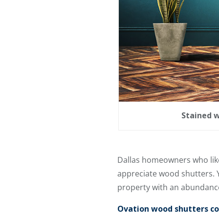
Stained w
Dallas homeowners who like 
appreciate wood shutters. 
property with an abundance
Ovation wood shutters com