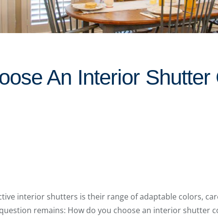
ose An Interior Shutter 
ctive interior shutters is their range of adaptable colors, ca
question remains: How do you choose an interior shutter co