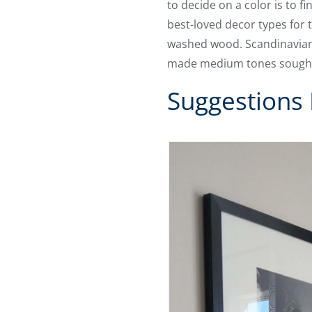
to decide on a color is to f
best-loved decor types for 
washed wood. Scandinavian
made medium tones sought-
Suggestions 