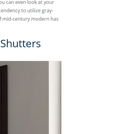
You can even look at your
endency to utilize gray-
of mid-century modern has
 Shutters