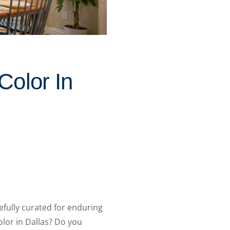
Color In
refully curated for enduring
lor in Dallas? Do you