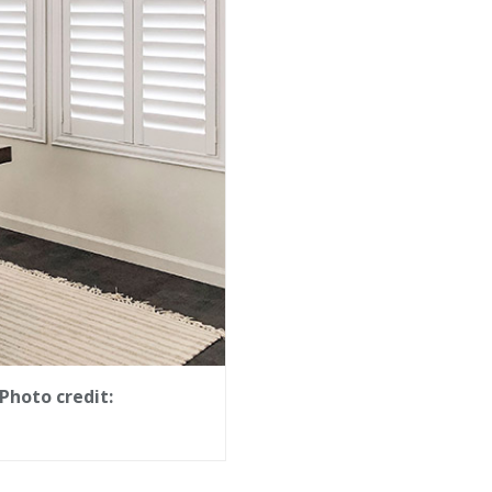
Photo credit: