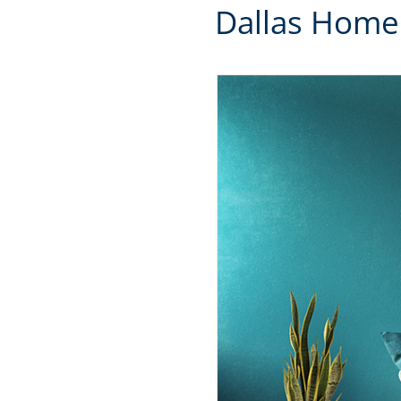
Dallas Home