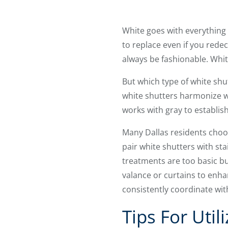
White goes with everything 
to replace even if you rede
always be fashionable. Whit
But which type of white shu
white shutters harmonize w
works with gray to establis
Many Dallas residents choos
pair white shutters with sta
treatments are too basic b
valance or curtains to enhanc
consistently coordinate wit
Tips For Uti