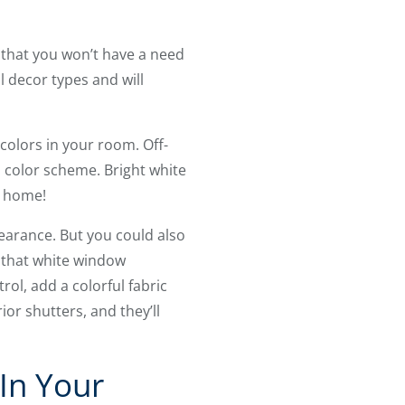
 that you won’t have a need
 decor types and will
colors in your room. Off-
 color scheme. Bright white
y home!
pearance. But you could also
l that white window
trol, add a colorful fabric
ior shutters, and they’ll
 In Your