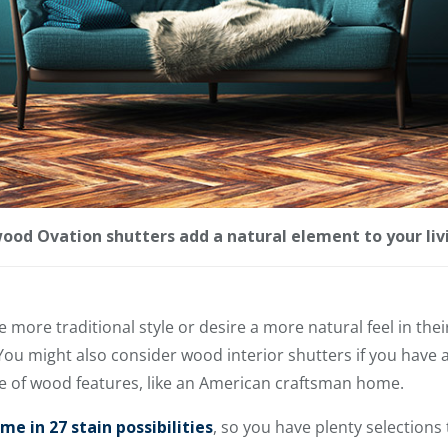
ood Ovation shutters add a natural element to your liv
more traditional style or desire a more natural feel in the
You might also consider wood interior shutters if you have 
 of wood features, like an American craftsman home.
e in 27 stain possibilities
, so you have plenty selections