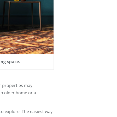
ing space.
ir properties may
an older home or a
 to explore. The easiest way