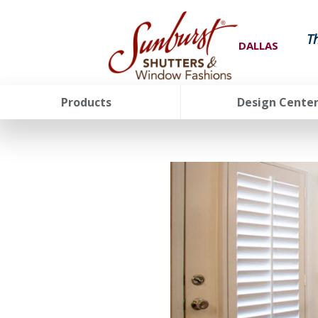
T
DALLAS
Products
Design Cente